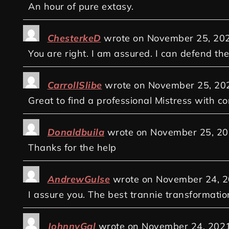
An hour of pure extasy.
ChesterkeD
wrote on
November 25, 20
You are right. I am assured. I can defend the
CarrollSlibe
wrote on
November 25, 20
Great to find a professional Mistress with co
Donaldbuila
wrote on
November 25, 2
Thanks for the help
AndrewGulse
wrote on
November 24, 
I assure you. The best trannie transformatio
JohnnyGal
wrote on
November 24, 202