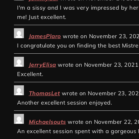
I'm a sissy and I was very impressed by her 
me! Just excellent.
JamesPlaro
wrote on
November 23, 20
I congratulate you on finding the best Mistres
JerryElisa
wrote on
November 23, 2021
Excellent.
ThomasLet
wrote on
November 23, 202
Another excellent session enjoyed.
Michaelsouts
wrote on
November 22, 2
An excellent session spent with a gorgeous