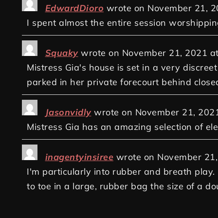
EdwardDioro
wrote on
November 21, 2
I spent almost the entire session worshippin
Squaky
wrote on
November 21, 2021
a
Mistress Gia's house is set in a very discre
parked in her private forecourt behind closed
Jasonvidly
wrote on
November 21, 202
Mistress Gia has an amazing selection of elec
inagentyinsiree
wrote on
November 21,
I'm particularly into rubber and breath play
to toe in a large, rubber bag the size of a 