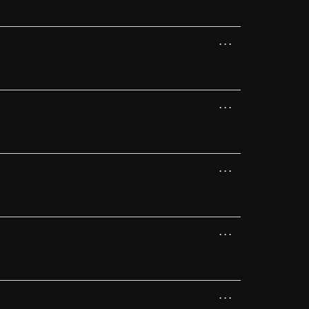
...
...
...
...
...