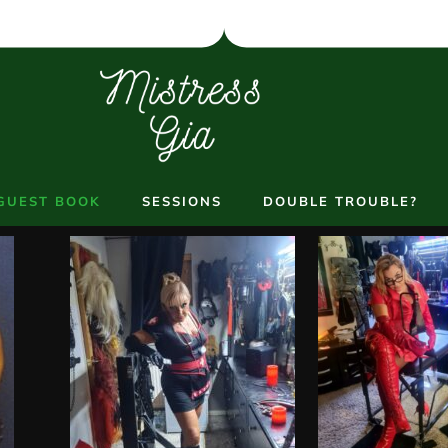
GUEST BOOK
SESSIONS
DOUBLE TROUBLE?