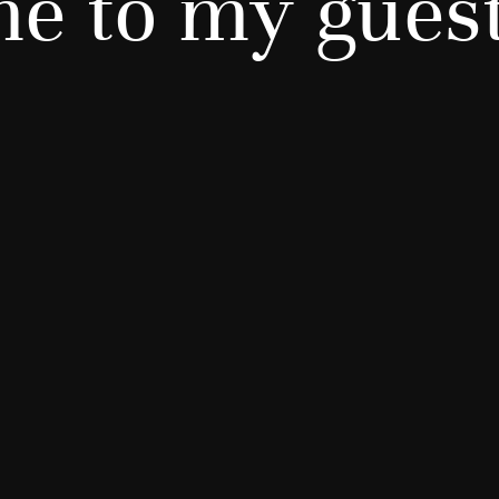
e to my gues