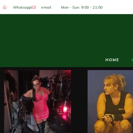
Whatsapp
email
Mon - Sun: 9:00 - 21:00
HOME