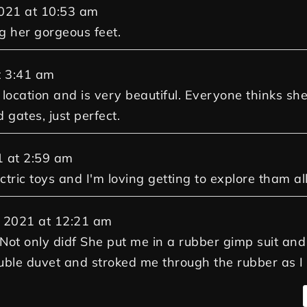
021
at
10:53 am
g her gorgeous feet.
t
3:41 am
et location and is very beautiful. Everyone thinks 
 gates, just perfect.
1
at
2:59 am
tric toys and I'm loving getting to explore tham all
 2021
at
12:21 am
. Not only didf She put me in a rubber gimp suit a
double duvet and stroked me through the rubber as I