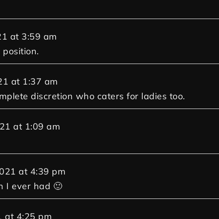
21
at
3:59 am
 position.
21
at
1:37 am
mplete discretion who caters for ladies too.
021
at
1:09 am
2021
at
4:39 pm
n I ever had 🙂
1
at
4:25 pm