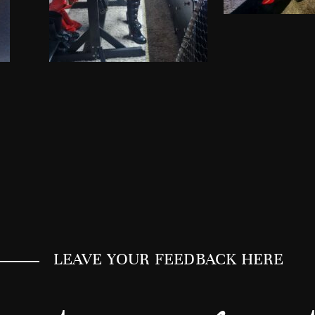
LEAVE YOUR FEEDBACK HERE