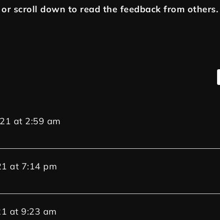
or scroll down to read the feedback from others.
021
at
2:59 am
21
at
7:14 pm
21
at
9:23 am