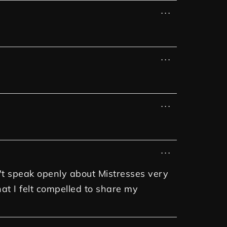
...
...
...
...
n't speak openly about Mistresses very
at I felt compelled to share my