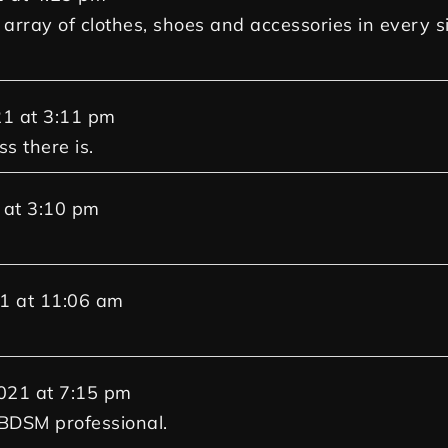
array of clothes, shoes and accessories in every s
21
at
3:11 pm
s there is.
at
3:10 pm
1
at
11:06 am
021
at
7:15 pm
 BDSM professional.