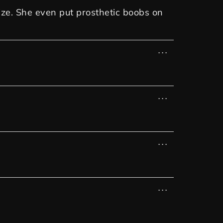
ize. She even put prosthetic boobs on
...
...
...
...