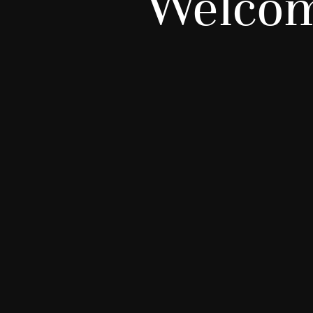
Welcom