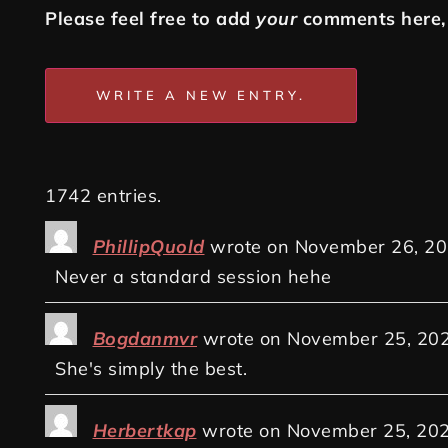
Please feel free to add
your
comments here, 
1742 entries.
PhillipQuold
wrote on
November 26, 2
Never a standard session hehe
Bogdanmvr
wrote on
November 25, 20
She's simply the best.
Herbertkap
wrote on
November 25, 20