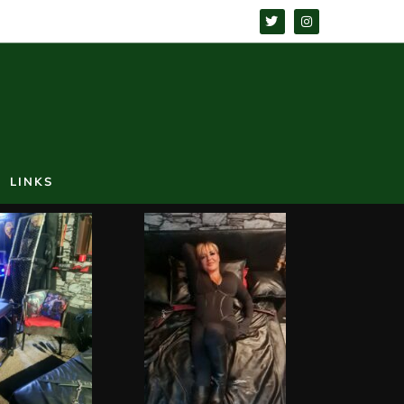
LINKS