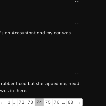
...
...
she's an Accountant and my car was
...
.
...
nd rubber hood but she zipped me, head
 was in there.
←
1
...
72
73
74
75
76
...
88
→