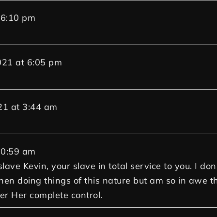
6:10 pm
021
at
6:05 pm
21
at
3:44 am
0:59 am
lave Kevin, your slave in total service to you. I do
hen doing things of this nature but am so in awe th
der Her complete control.