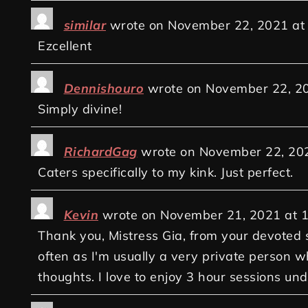
similar
wrote on
November 22, 2021
at
Ezcellent
Dennishouro
wrote on
November 22, 2
Simply divine!
RichardGag
wrote on
November 22, 20
Caters specifically to my kink. Just perfect.
Kevin
wrote on
November 21, 2021
at
1
Thank you, Mistress Gia, from your devoted s
often as I'm usually a very private person w
thoughts. I love to enjoy 3 hour sessions un