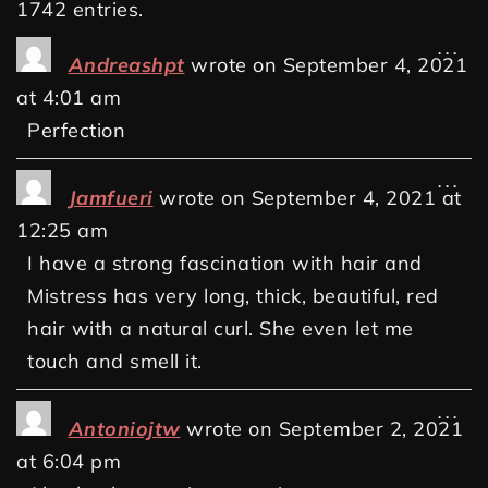
1742 entries.
...
Andreashpt
wrote on
September 4, 2021
at
4:01 am
Perfection
...
Jamfueri
wrote on
September 4, 2021
at
12:25 am
I have a strong fascination with hair and
Mistress has very long, thick, beautiful, red
hair with a natural curl. She even let me
touch and smell it.
...
Antoniojtw
wrote on
September 2, 2021
at
6:04 pm