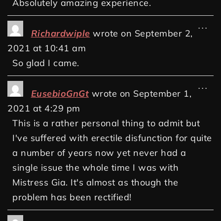
Absolutely amazing experience.
...
Richardwiple
wrote on
September 2,
2021
at
10:41 am
So glad I came.
...
EusebioGnGt
wrote on
September 1,
2021
at
4:29 pm
This is a rather personal thing to admit but
I've suffered with erectile disfunction for quite
a number of years now yet never had a
single issue the whole time I was with
Mistress Gia. It's almost as though the
problem has been rectified!
...