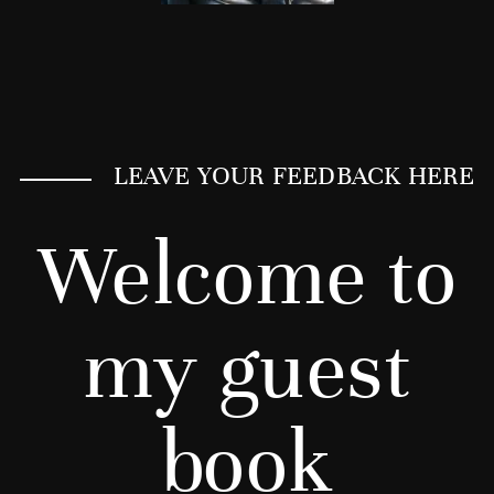
LEAVE YOUR FEEDBACK HERE
Welcome to
my guest
book