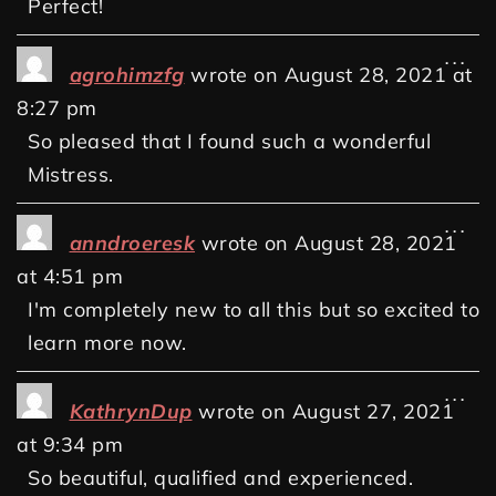
Perfect!
...
agrohimzfg
wrote on
August 28, 2021
at
8:27 pm
So pleased that I found such a wonderful
Mistress.
...
anndroeresk
wrote on
August 28, 2021
at
4:51 pm
I'm completely new to all this but so excited to
learn more now.
...
KathrynDup
wrote on
August 27, 2021
at
9:34 pm
So beautiful, qualified and experienced.