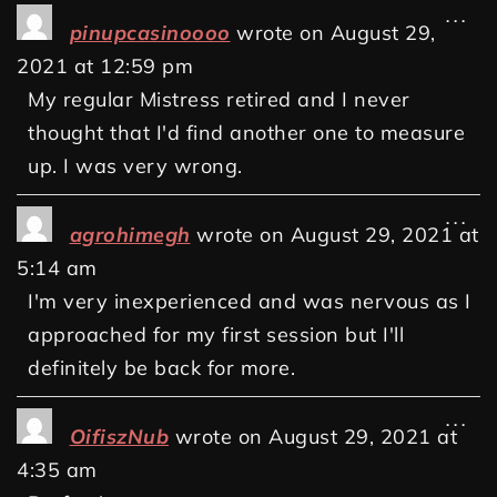
...
pinupcasinoooo
wrote on
August 29,
2021
at
12:59 pm
My regular Mistress retired and I never
thought that I'd find another one to measure
up. I was very wrong.
...
agrohimegh
wrote on
August 29, 2021
at
5:14 am
I'm very inexperienced and was nervous as I
approached for my first session but I'll
definitely be back for more.
...
OifiszNub
wrote on
August 29, 2021
at
4:35 am