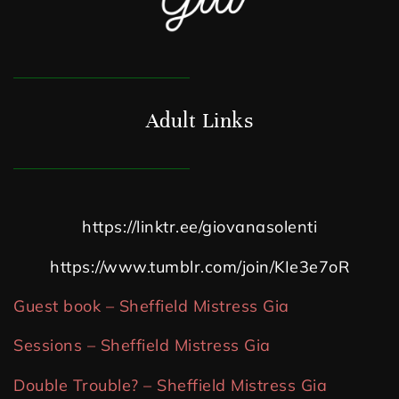
Adult Links
https://linktr.ee/giovanasolenti
https://www.tumblr.com/join/KIe3e7oR
Guest book – Sheffield Mistress Gia
Sessions – Sheffield Mistress Gia
Double Trouble? – Sheffield Mistress Gia