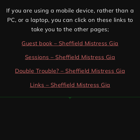
If you are using a mobile device, rather than a
PC, or a laptop, you can click on these links to
take you to the other pages;
Guest book – Sheffield Mistress Gia
Sessions – Sheffield Mistress Gia
Double Trouble? – Sheffield Mistress Gia
Links – Sheffield Mistress Gia