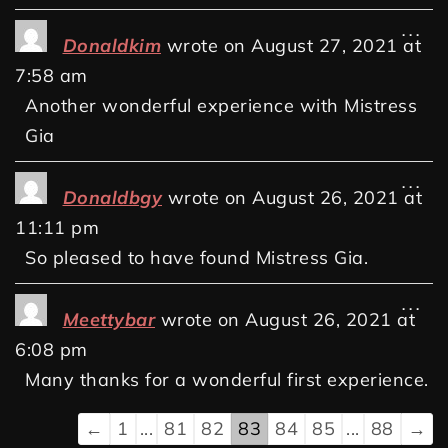
...
Donaldkim
wrote on
August 27, 2021
at
7:58 am
Another wonderful experience with Mistress
Gia
...
Donaldbgy
wrote on
August 26, 2021
at
11:11 pm
So pleased to have found Mistress Gia.
...
Meettybar
wrote on
August 26, 2021
at
6:08 pm
Many thanks for a wonderful first experience.
←
1
...
81
82
83
84
85
...
88
→