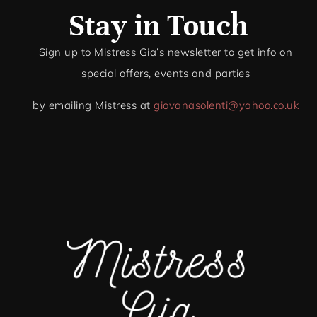
Stay in Touch
Sign up to Mistress Gia’s newsletter to get info on
special offers, events and par
ties
by emailing Mistress at
giovanasolenti@yahoo.co.uk