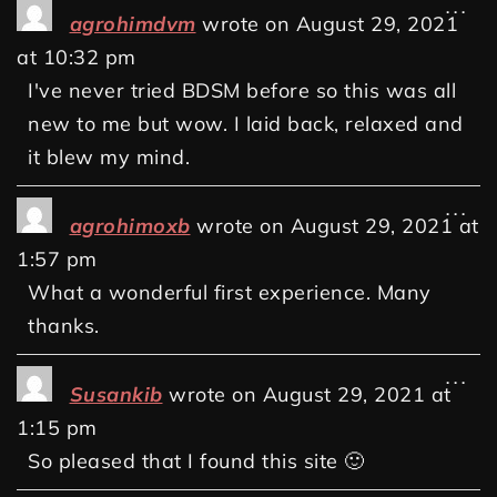
...
agrohimdvm
wrote on
August 29, 2021
at
10:32 pm
I've never tried BDSM before so this was all
new to me but wow. I laid back, relaxed and
it blew my mind.
...
agrohimoxb
wrote on
August 29, 2021
at
1:57 pm
What a wonderful first experience. Many
thanks.
...
Susankib
wrote on
August 29, 2021
at
1:15 pm
So pleased that I found this site 🙂