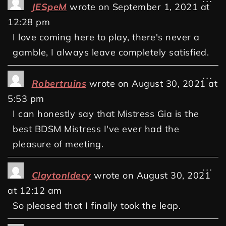
JESpeM
wrote on
September 1, 2021
at
12:28 pm
I love coming here to play, there's never a
gamble, I always leave completely satisfied.
...
Robertruins
wrote on
August 30, 2021
at
5:53 pm
I can honestly say that Mistress Gia is the
best BDSM Mistress I've ever had the
pleasure of meeting.
...
ClaytonIdecy
wrote on
August 30, 2021
at
12:12 am
So pleased that I finally took the leap.