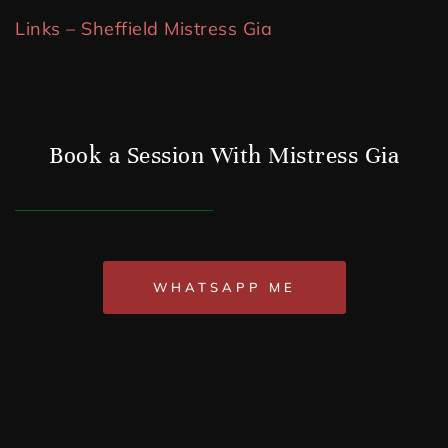
Links – Sheffield Mistress Gia
Book a Session With Mistress Gia
WHATSAPP ME