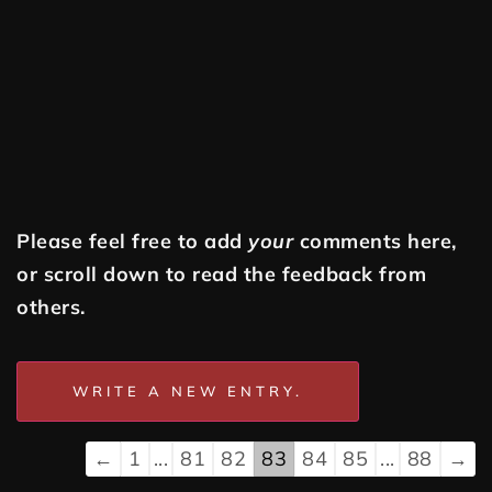
Please feel free to add
your
comments here,
or scroll down to read the feedback from
others.
←
1
...
81
82
83
84
85
...
88
→