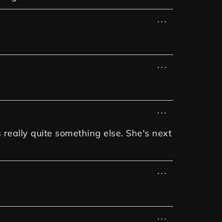
...
...
...
 really quite something else. She's next
...
...