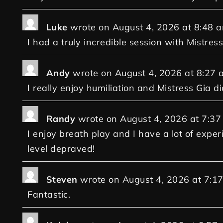
Luke
wrote on
August 4, 2026
at
8:48 
I had a truly incredible session with Mistress
Andy
wrote on
August 4, 2026
at
8:27 
I really enjoy humiliation and Mistress Gia di
Randy
wrote on
August 4, 2026
at
7:37
I enjoy breath play and I have a lot of exper
level depraved!
Steven
wrote on
August 4, 2026
at
7:1
Fantastic.