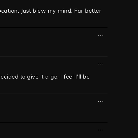
ocation. Just blew my mind. Far better
...
...
ded to give it a go. I feel I'll be
...
...