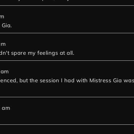
am
 Gia.
am
dn't spare my feelings at all.
 am
ienced, but the session I had with Mistress Gia was
7 am