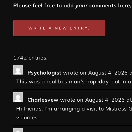
Please feel free to add
your
comments here, 
1742 entries.
Psychologist
wrote on
August 4, 2026
a
This was a real bus man's hopliday, but in 
Charlesvew
wrote on
August 4, 2026
at
Hi friends, I'm arranging a visit to Mistress 
volumes.