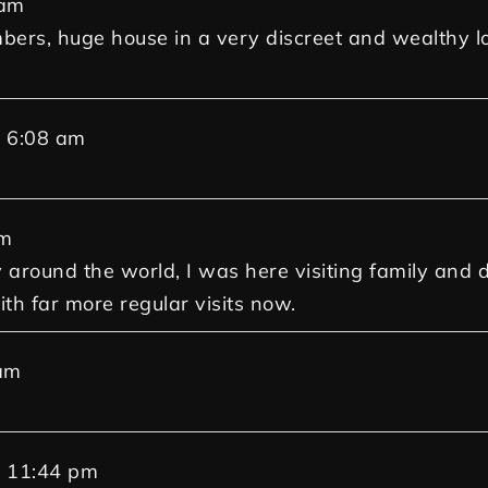
 am
mbers, huge house in a very discreet and wealthy l
t
6:08 am
am
around the world, I was here visiting family and deci
th far more regular visits now.
am
t
11:44 pm