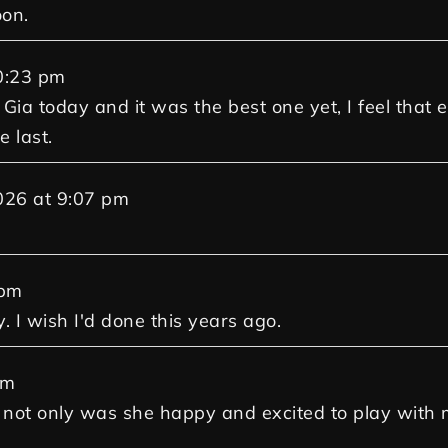
oon.
0:23 pm
 Gia today and it was the best one yet, I feel that
e last.
026
at
9:07 pm
 pm
. I wish I'd done this years ago.
pm
and not only was she happy and excited to play wit