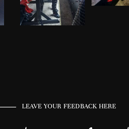
LEAVE YOUR FEEDBACK HERE