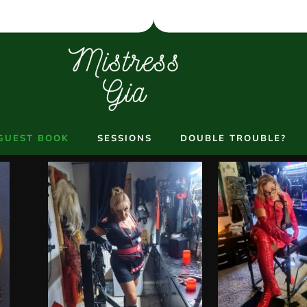
GUEST BOOK
SESSIONS
DOUBLE TROUBLE?