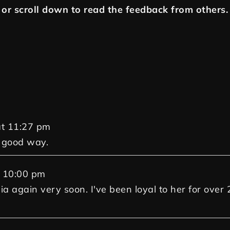
or scroll down to read the feedback from others.
t
11:27 pm
a good way.
10:00 pm
Gia again very soon. I've been loyal to her for over 