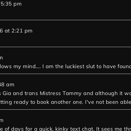
5:35 pm
6
at
2:21 pm
m
 blows my mind…. I am the luckiest slut to have foun
48 am
Gia and trans Mistress Tammy and although it was 
ting ready to book another one. I've not been able
am
e of days for a quick, kinky text chat. It sees me 