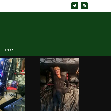
LINKS