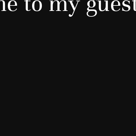
e to my gues