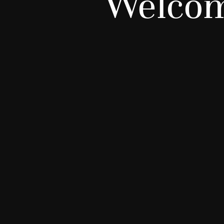
Welcom