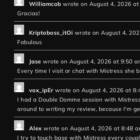
Williamcob
wrote on
August 4, 2026
at
Gracias!
Kriptoboss_itOi
wrote on
August 4, 202
Fabulous
Jase
wrote on
August 4, 2026
at
9:50 a
Every time I visit or chat with Mistress she
vox_ipEr
wrote on
August 4, 2026
at
8:
I had a Double Domme session with Mistress 
around to writing my review, because I'm get
Alex
wrote on
August 4, 2026
at
8:48 
I try to touch base with Mistress every coupl