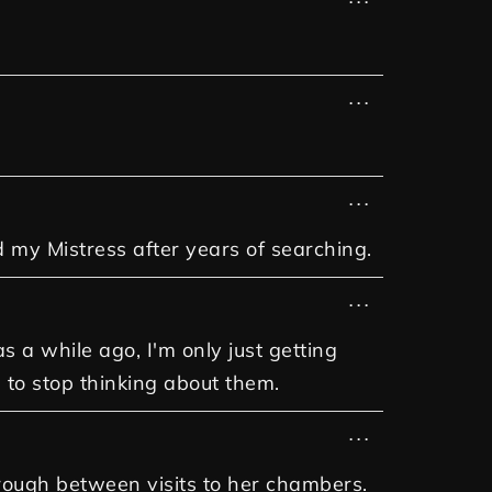
...
...
d my Mistress after years of searching.
...
a while ago, I'm only just getting
 to stop thinking about them.
...
through between visits to her chambers.