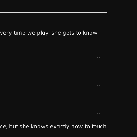
...
 every time we play, she gets to know
...
...
...
h me, but she knows exactly how to touch