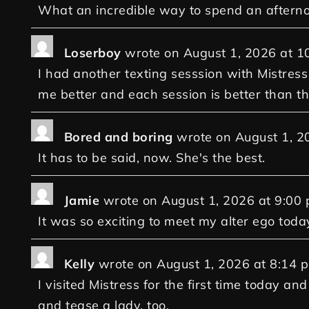
What an incredible way to spend an aftern
Loserboy
wrote on
August 1, 2026
at
1
I had another texting sesssion with Mistress
me better and each session is better than th
Bored and boring
wrote on
August 1, 2
It has to be said, now. She's the best.
Jamie
wrote on
August 1, 2026
at
9:00
It was so exciting to meet my alter ego today
Kelly
wrote on
August 1, 2026
at
8:14 
I visited Mistress for the first time today 
and tease a lady, too.