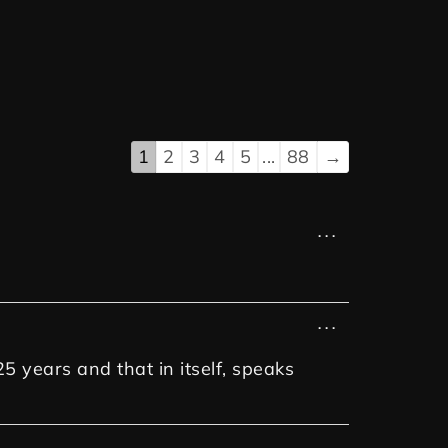
1
2
3
4
5
...
88
→
...
...
25 years and that in itself, speaks
...