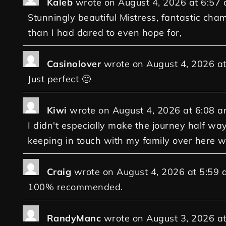
Kaleb
wrote on
August 4, 2026
at
6:57
Stunningly beautiful Mistress, fantastic cha
than I had dared to even hope for,
Casinolover
wrote on
August 4, 2026
a
Just perfect 🙂
Kiwi
wrote on
August 4, 2026
at
6:08 
I didn't especially make the journey half way 
keeping in touch with my family over here wi
Craig
wrote on
August 4, 2026
at
5:59 
100% recommended.
RandyManc
wrote on
August 3, 2026
a