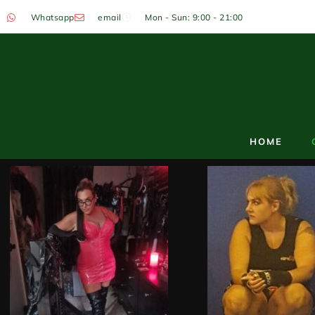
Whatsapp
email
Mon - Sun: 9:00 - 21:00
HOME