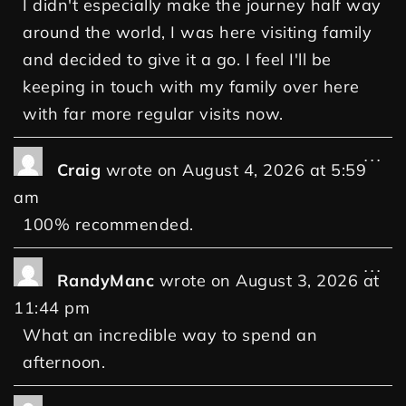
I didn't especially make the journey half way
around the world, I was here visiting family
and decided to give it a go. I feel I'll be
keeping in touch with my family over here
with far more regular visits now.
...
Craig
wrote on
August 4, 2026
at
5:59
am
100% recommended.
...
RandyManc
wrote on
August 3, 2026
at
11:44 pm
What an incredible way to spend an
afternoon.
...