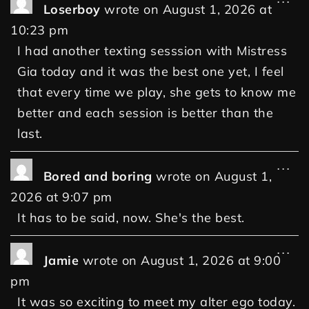
Loserboy
wrote on
August 1, 2026
at
10:23 pm
I had another texting sesssion with Mistress
Gia today and it was the best one yet, I feel
that every time we play, she gets to know me
better and each session is better than the
last.
...
Bored and boring
wrote on
August 1,
2026
at
9:07 pm
It has to be said, now. She's the best.
...
Jamie
wrote on
August 1, 2026
at
9:00
pm
It was so exciting to meet my alter ego today.