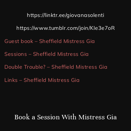
https://linktr.ee/giovanasolenti
https://www.tumblr.com/join/KIe3e7oR
Guest book – Sheffield Mistress Gia
Sessions – Sheffield Mistress Gia
Double Trouble? – Sheffield Mistress Gia
Links – Sheffield Mistress Gia
Book a Session With Mistress Gia