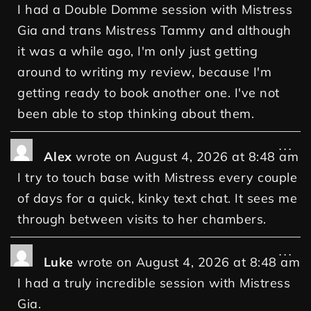
I had a Double Domme session with Mistress
Gia and trans Mistress Tammy and although
it was a while ago, I'm only just getting
around to writing my review, because I'm
getting ready to book another one. I've not
been able to stop thinking about them.
...
Alex
wrote on
August 4, 2026
at
8:48 am
I try to touch base with Mistress every couple
of days for a quick, kinky text chat. It sees me
through between visits to her chambers.
...
Luke
wrote on
August 4, 2026
at
8:48 am
I had a truly incredible session with Mistress
Gia.