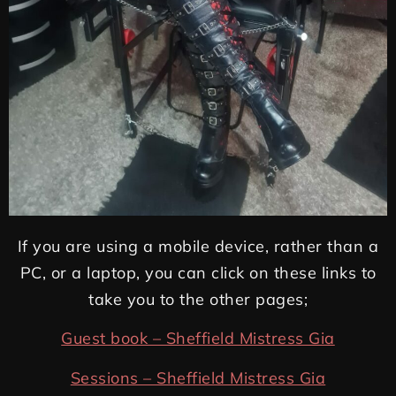
If you are using a mobile device, rather than a
PC, or a laptop, you can click on these links to
take you to the other pages;
Guest book – Sheffield Mistress Gia
Sessions – Sheffield Mistress Gia