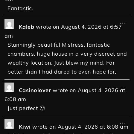
Fantastic.
...
Kaleb
wrote on
August 4, 2026
at
6:57
am
Stunningly beautiful Mistress, fantastic
chambers, huge house in a very discreet and
wealthy location. Just blew my mind. Far
better than I had dared to even hope for,
...
Casinolover
wrote on
August 4, 2026
at
6:08 am
Just perfect 🙂
...
Kiwi
wrote on
August 4, 2026
at
6:08 am