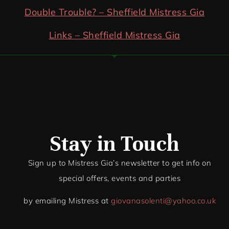
Double Trouble? – Sheffield Mistress Gia
Links – Sheffield Mistress Gia
Stay in Touch
Sign up to Mistress Gia’s newsletter to get info on
special offers, events and par
ties
by emailing Mistress at
giovanasolenti@yahoo.co.uk