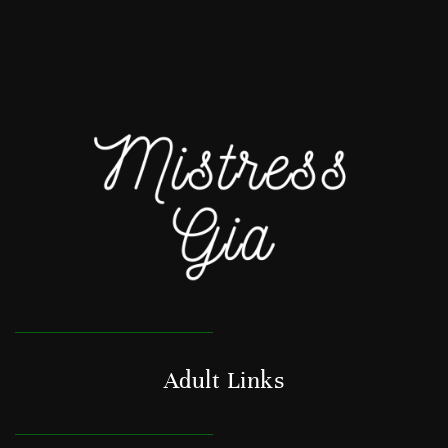
Adult Links