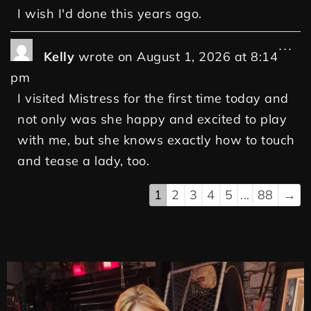
I wish I'd done this years ago.
...
Kelly
wrote on
August 1, 2026
at
8:14
pm
I visited Mistress for the first time today and
not only was she happy and excited to play
with me, but she knows exactly how to touch
and tease a lady, too.
1
2
3
4
5
...
88
→