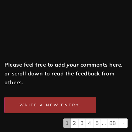
Please feel free to add
your
comments here,
or scroll down to read the feedback from
others.
1
2
3
4
5
...
88
→