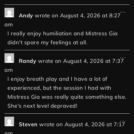
...
Andy
wrote on
August 4, 2026
at
8:27
am
I really enjoy humiliation and Mistress Gia
didn't spare my feelings at all.
...
Randy
wrote on
August 4, 2026
at
7:37
am
I enjoy breath play and I have a lot of
experienced, but the session I had with
Mistress Gia was really quite something else.
She's next level depraved!
...
Steven
wrote on
August 4, 2026
at
7:17
am