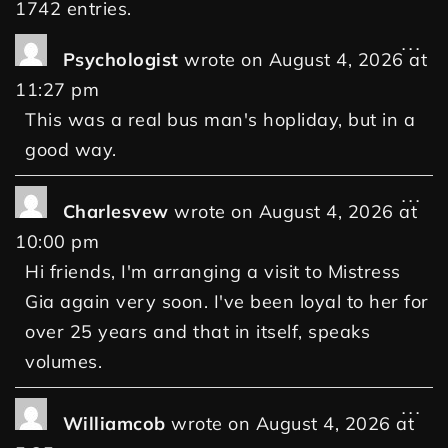
1742 entries.
...
Psychologist
wrote on
August 4, 2026
at
11:27 pm
This was a real bus man's hopliday, but in a
good way.
...
Charlesvew
wrote on
August 4, 2026
at
10:00 pm
Hi friends, I'm arranging a visit to Mistress
Gia again very soon. I've been loyal to her for
over 25 years and that in itself, speaks
volumes.
...
Williamcob
wrote on
August 4, 2026
at