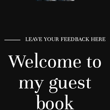
LEAVE YOUR FEEDBACK HERE
Welcome to
my guest
book