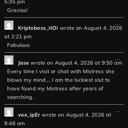
5:35 pm
Gracias!
...
Kriptoboss_itOi
wrote on
August 4, 2026
at
2:21 pm
Fabulous
...
Jase
wrote on
August 4, 2026
at
9:50 am
Every time I visit or chat with Mistress she
blows my mind…. I am the luckiest slut to
have found my Mistress after years of
searching.
...
vox_ipEr
wrote on
August 4, 2026
at
8:48 am