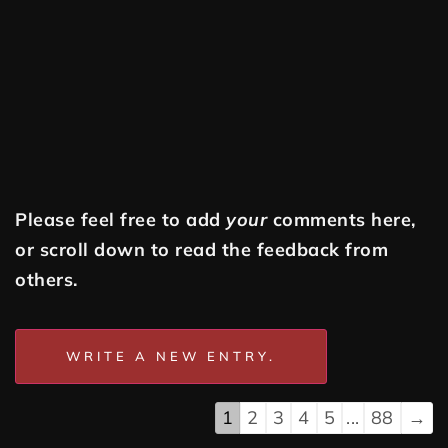
Please feel free to add
your
comments here,
or scroll down to read the feedback from
others.
1
2
3
4
5
...
88
→