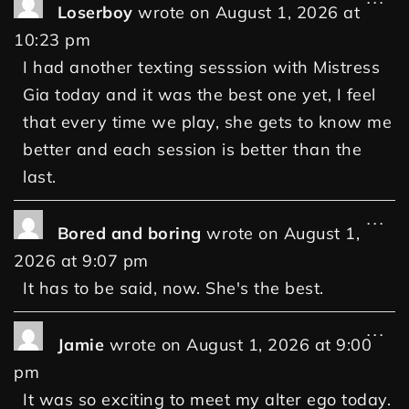
Loserboy
wrote on
August 1, 2026
at
10:23 pm
I had another texting sesssion with Mistress
Gia today and it was the best one yet, I feel
that every time we play, she gets to know me
better and each session is better than the
last.
...
Bored and boring
wrote on
August 1,
2026
at
9:07 pm
It has to be said, now. She's the best.
...
Jamie
wrote on
August 1, 2026
at
9:00
pm
It was so exciting to meet my alter ego today.