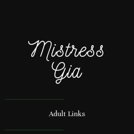
Adult Links