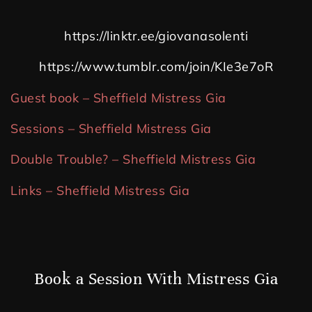
https://linktr.ee/giovanasolenti
https://www.tumblr.com/join/KIe3e7oR
Guest book – Sheffield Mistress Gia
Sessions – Sheffield Mistress Gia
Double Trouble? – Sheffield Mistress Gia
Links – Sheffield Mistress Gia
Book a Session With Mistress Gia