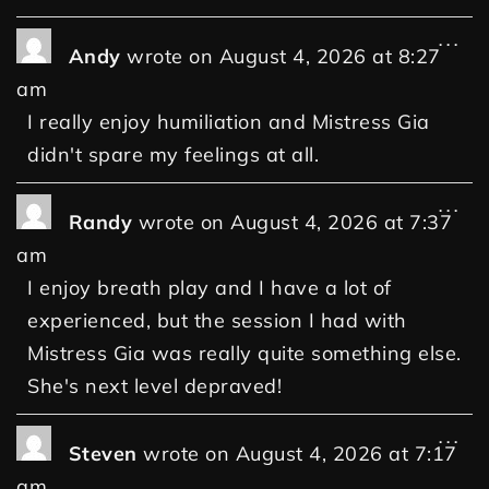
...
Andy
wrote on
August 4, 2026
at
8:27
am
I really enjoy humiliation and Mistress Gia
didn't spare my feelings at all.
...
Randy
wrote on
August 4, 2026
at
7:37
am
I enjoy breath play and I have a lot of
experienced, but the session I had with
Mistress Gia was really quite something else.
She's next level depraved!
...
Steven
wrote on
August 4, 2026
at
7:17
am