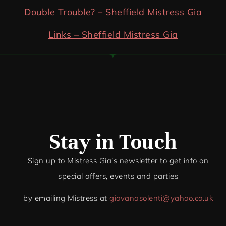
Double Trouble? – Sheffield Mistress Gia
Links – Sheffield Mistress Gia
Stay in Touch
Sign up to Mistress Gia’s newsletter to get info on
special offers, events and par
ties
by emailing Mistress at
giovanasolenti@yahoo.co.uk