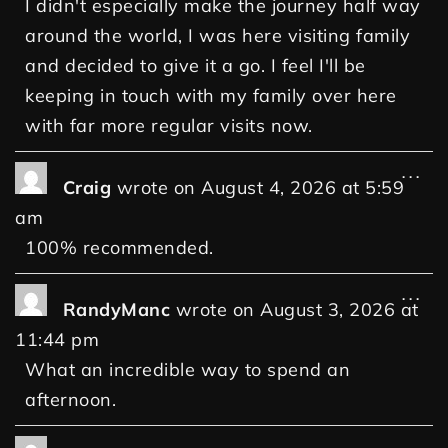
I didn't especially make the journey half way
around the world, I was here visiting family
and decided to give it a go. I feel I'll be
keeping in touch with my family over here
with far more regular visits now.
...
Craig
wrote on
August 4, 2026
at
5:59
am
100% recommended.
...
RandyManc
wrote on
August 3, 2026
at
11:44 pm
What an incredible way to spend an
afternoon.
...