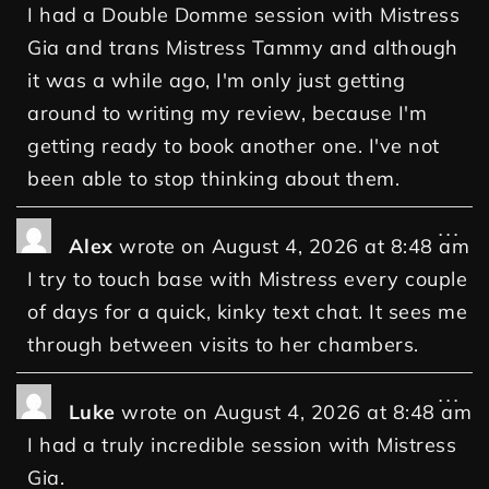
I had a Double Domme session with Mistress
Gia and trans Mistress Tammy and although
it was a while ago, I'm only just getting
around to writing my review, because I'm
getting ready to book another one. I've not
been able to stop thinking about them.
...
Alex
wrote on
August 4, 2026
at
8:48 am
I try to touch base with Mistress every couple
of days for a quick, kinky text chat. It sees me
through between visits to her chambers.
...
Luke
wrote on
August 4, 2026
at
8:48 am
I had a truly incredible session with Mistress
Gia.