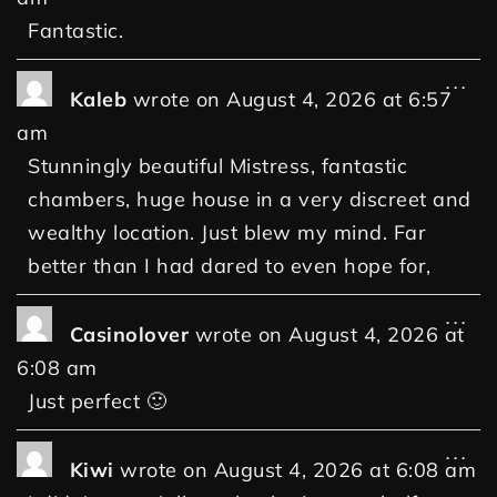
Fantastic.
...
Kaleb
wrote on
August 4, 2026
at
6:57
am
Stunningly beautiful Mistress, fantastic
chambers, huge house in a very discreet and
wealthy location. Just blew my mind. Far
better than I had dared to even hope for,
...
Casinolover
wrote on
August 4, 2026
at
6:08 am
Just perfect 🙂
...
Kiwi
wrote on
August 4, 2026
at
6:08 am