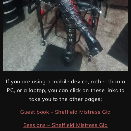
If you are using a mobile device, rather than a
PC, or a laptop, you can click on these links to
take you to the other pages;
Guest book – Sheffield Mistress Gia
Sessions – Sheffield Mistress Gia