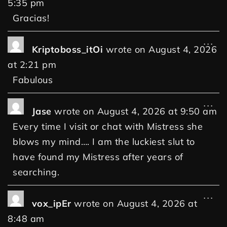
5:35 pm
Gracias!
...
Kriptoboss_itOi
wrote on
August 4, 2026
at
2:21 pm
Fabulous
...
Jase
wrote on
August 4, 2026
at
9:50 am
Every time I visit or chat with Mistress she
blows my mind…. I am the luckiest slut to
have found my Mistress after years of
searching.
...
vox_ipEr
wrote on
August 4, 2026
at
8:48 am