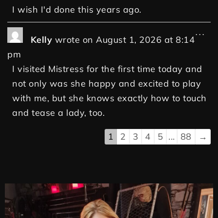
I wish I'd done this years ago.
...
Kelly
wrote on
August 1, 2026
at
8:14
pm
I visited Mistress for the first time today and
not only was she happy and excited to play
with me, but she knows exactly how to touch
and tease a lady, too.
1
2
3
4
5
...
88
→