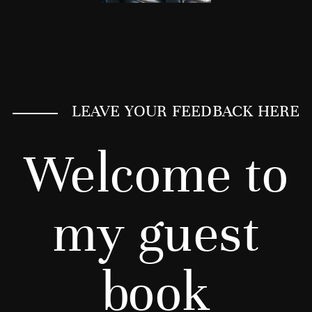
LEAVE YOUR FEEDBACK HERE
Welcome to
my guest
book