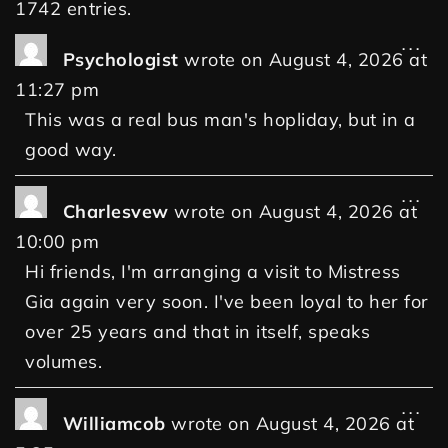
1742 entries.
...
Psychologist
wrote on
August 4, 2026
at
11:27 pm
This was a real bus man's hopliday, but in a
good way.
...
Charlesvew
wrote on
August 4, 2026
at
10:00 pm
Hi friends, I'm arranging a visit to Mistress
Gia again very soon. I've been loyal to her for
over 25 years and that in itself, speaks
volumes.
...
Williamcob
wrote on
August 4, 2026
at