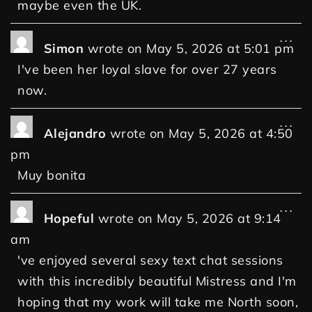
maybe even the UK.
...
Simon
wrote on
May 5, 2026
at
5:01 pm
I've been her loyal slave for over 27 years
now.
...
Alejandro
wrote on
May 5, 2026
at
4:50
pm
Muy bonita
...
Hopeful
wrote on
May 5, 2026
at
9:14
am
've enjoyed several sexy text chat sessions
with this incredibly beautiful Mistress and I'm
hoping that my work will take me North soon,