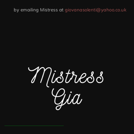
by emailing Mistress at
giovanasolenti@yahoo.co.uk