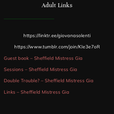
Adult Links
https://linktr.ee/giovanasolenti
https://www.tumblr.com/join/KIe3e7oR
Guest book – Sheffield Mistress Gia
Sessions – Sheffield Mistress Gia
Double Trouble? – Sheffield Mistress Gia
Links – Sheffield Mistress Gia