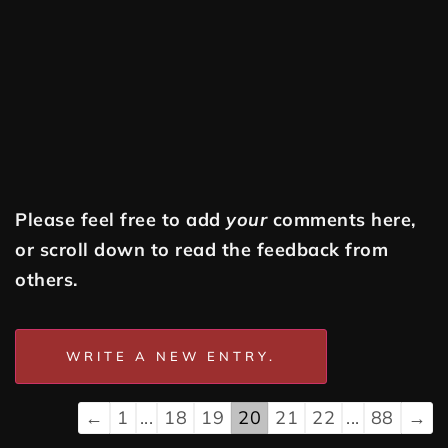
Please feel free to add
your
comments here,
or scroll down to read the feedback from
others.
←
1
...
18
19
20
21
22
...
88
→