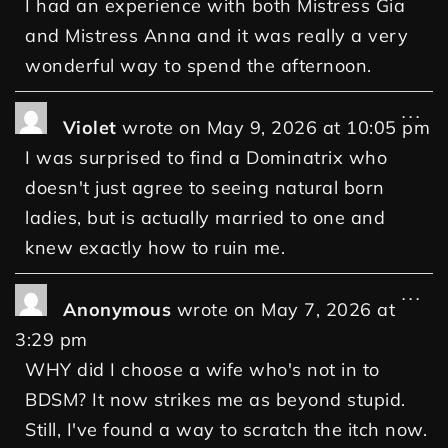
I had an experience with both Mistress Gia
and Mistress Anna and it was really a very
wonderful way to spend the afternoon.
...
Violet
wrote on
May 9, 2026
at
10:05 pm
I was surprised to find a Dominatrix who
doesn't just agree to seeing natural born
ladies, but is actually married to one and
knew exactly how to ruin me.
...
Anonymous
wrote on
May 7, 2026
at
3:29 pm
WHY did I choose a wife who's not in to
BDSM? It now strikes me as beyond stupid.
Still, I've found a way to scratch the itch now.