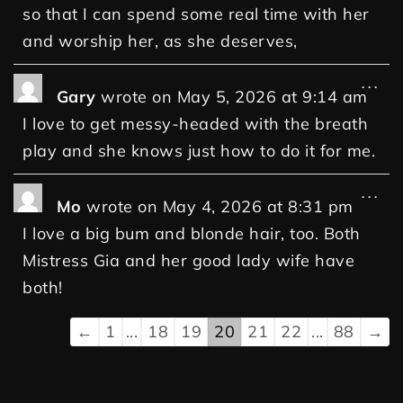
so that I can spend some real time with her
and worship her, as she deserves,
...
Gary
wrote on
May 5, 2026
at
9:14 am
I love to get messy-headed with the breath
play and she knows just how to do it for me.
...
Mo
wrote on
May 4, 2026
at
8:31 pm
I love a big bum and blonde hair, too. Both
Mistress Gia and her good lady wife have
both!
←
1
...
18
19
20
21
22
...
88
→