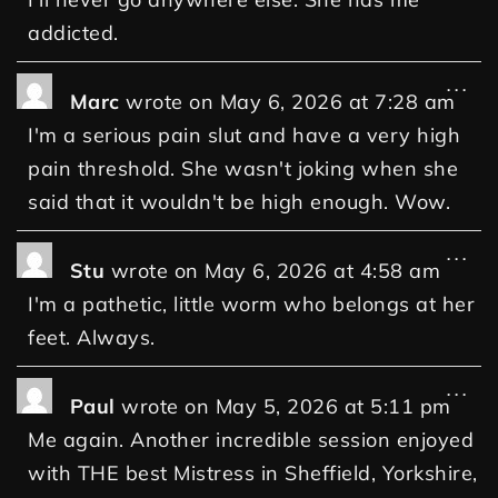
addicted.
...
Marc
wrote on
May 6, 2026
at
7:28 am
I'm a serious pain slut and have a very high
pain threshold. She wasn't joking when she
said that it wouldn't be high enough. Wow.
...
Stu
wrote on
May 6, 2026
at
4:58 am
I'm a pathetic, little worm who belongs at her
feet. Always.
...
Paul
wrote on
May 5, 2026
at
5:11 pm
Me again. Another incredible session enjoyed
with THE best Mistress in Sheffield, Yorkshire,