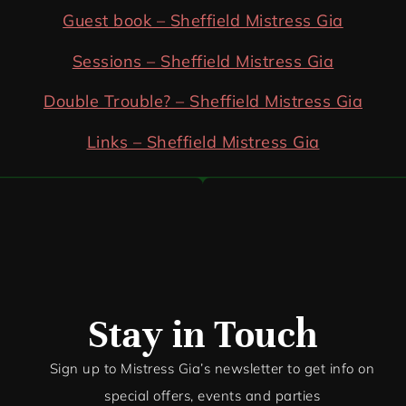
Guest book – Sheffield Mistress Gia
Sessions – Sheffield Mistress Gia
Double Trouble? – Sheffield Mistress Gia
Links – Sheffield Mistress Gia
Stay in Touch
Sign up to Mistress Gia’s newsletter to get info on
special offers, events and par
ties