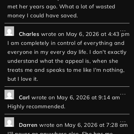
met her years ago. What a lot of wasted
money I could have saved.
...
Charles
wrote on
May 6, 2026
at
4:43 pm
I am completely in control of everything and
everyone in my every day life. I don't exactly
understand what the appeal is, when she
treats me and speaks to me like I'm nothing,
but I love it.
...
Carl
wrote on
May 6, 2026
at
9:14 am
Highly recommended.
...
Darren
wrote on
May 6, 2026
at
7:28 am
I'll never go anywhere else. She has me