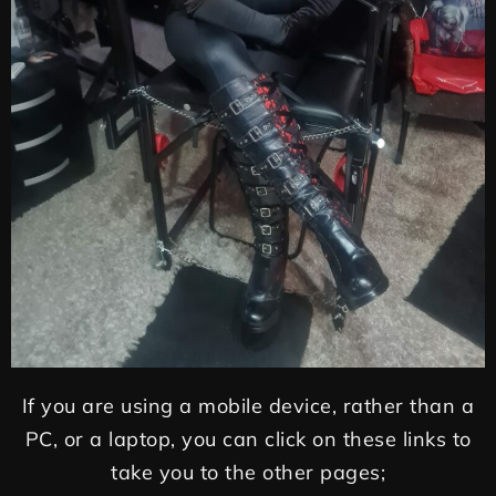
If you are using a mobile device, rather than a
PC, or a laptop, you can click on these links to
take you to the other pages;