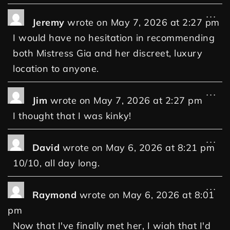
...
Jeremy
wrote on
May 7, 2026
at
2:27 pm
I would have no hesitation in recommending
both Mistress Gia and her discreet, luxury
location to anyone.
...
Jim
wrote on
May 7, 2026
at
2:27 pm
I thought that I was kinky!
...
David
wrote on
May 6, 2026
at
8:21 pm
10/10, all day long.
...
Raymond
wrote on
May 6, 2026
at
8:01
pm
Now that I've finally met her, I wiah that I'd