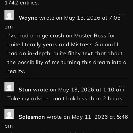
1742 entries.
...
Wayne
wrote on
May 13, 2026
at
7:05
am
I've had a huge crush on Master Ross for
quite literally years and Mistress Gia and I
had an in-depth, quite filthy text chat about
the possibility of me turning this dream into a
reality.
...
Stan
wrote on
May 13, 2026
at
1:10 am
Take my advice, don't bok less than 2 hours.
...
Salesman
wrote on
May 11, 2026
at
5:46
pm