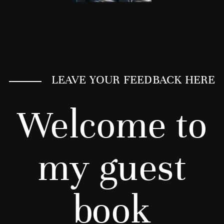
LEAVE YOUR FEEDBACK HERE
Welcome to
my guest
book