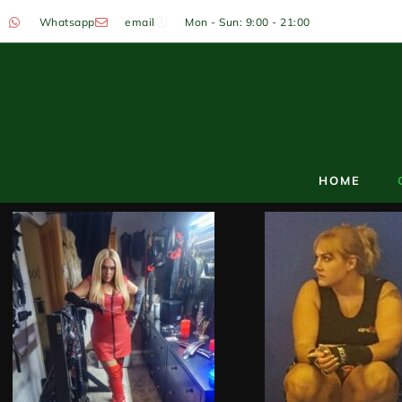
Whatsapp
email
Mon - Sun: 9:00 - 21:00
HOME