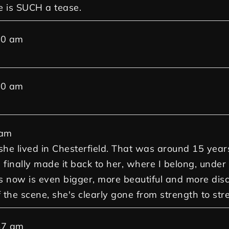
e is SUCH a tease.
30 am
30 am
 am
 she lived in Chesterfield. That was around 15 yea
 finally made it back to her, where I belong, under
ow is even bigger, more beautiful and more discre
ff the scene, she's clearly gone from strength to str
47 am