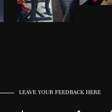
LEAVE YOUR FEEDBACK HERE