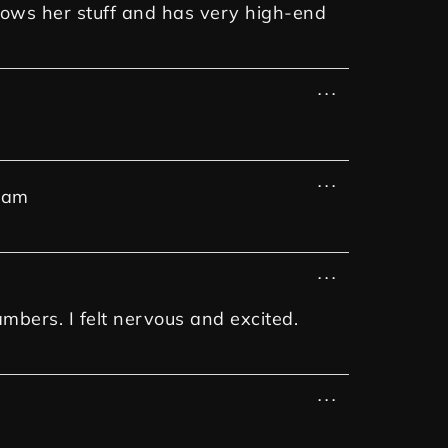
knows her stuff and has very high-end
...
...
 am
...
ambers. I felt nervous and excited.
...