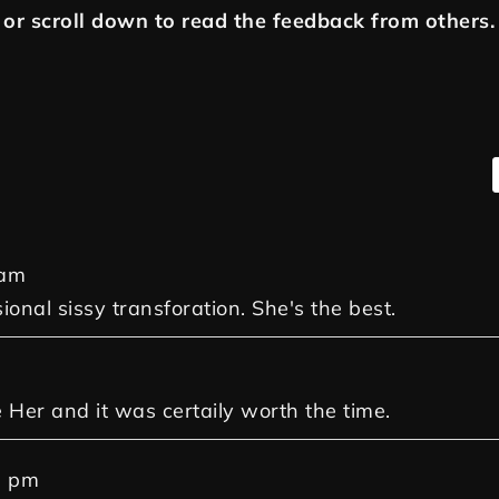
or scroll down to read the feedback from others.
 am
sional sissy transforation. She's the best.
m
e Her and it was certaily worth the time.
0 pm