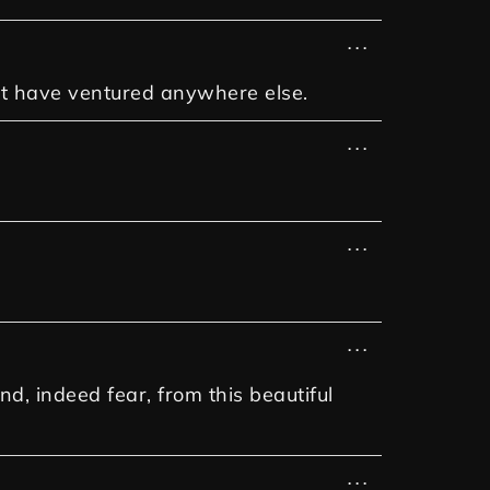
...
dn't have ventured anywhere else.
...
...
...
d, indeed fear, from this beautiful
...