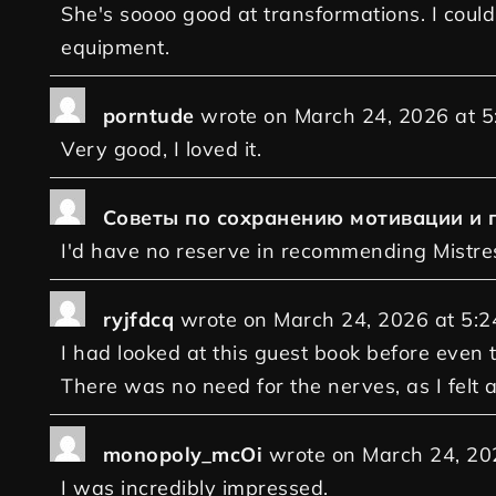
She's soooo good at transformations. I coul
equipment.
porntude
wrote on
March 24, 2026
at
5
Very good, I loved it.
Советы по сохранению мотивации и 
I'd have no reserve in recommending Mistre
ryjfdcq
wrote on
March 24, 2026
at
5:2
I had looked at this guest book before even 
There was no need for the nerves, as I felt 
monopoly_mcOi
wrote on
March 24, 20
I was incredibly impressed.