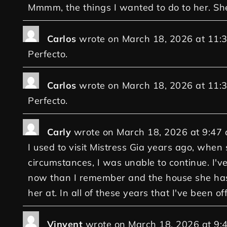
Mmmm, the things I wanted to do to her. Sh
Carlos
wrote on
March 18, 2026
at
11:
Perfecto.
Carlos
wrote on
March 18, 2026
at
11:
Perfecto.
Carly
wrote on
March 18, 2026
at
9:47
I used to visit Mistress Gia years ago, when
circumstances, I was unable to continue. I've
now than I remember and the house she has n
her at. In all of these years that I've been o
Vinvent
wrote on
March 18, 2026
at
9: