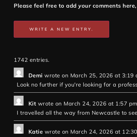
Please feel free to add
your
comments here, 
1742 entries.
Demi
wrote on
March 25, 2026
at
3:19
Look no further if you're looking for a profes
Kit
wrote on
March 24, 2026
at
1:57 p
I travelled all the way from Newcastle to se
Katie
wrote on
March 24, 2026
at
12:3