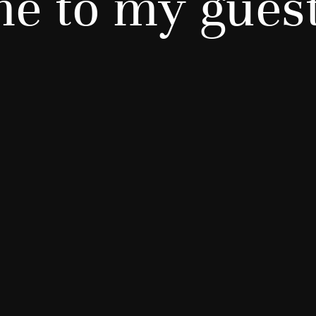
e to my gues