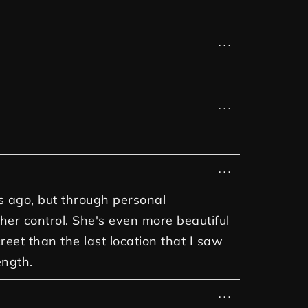
...
...
...
rs ago, but through personal
 her control. She's even more beautiful
et than the last location that I saw
ength.
...