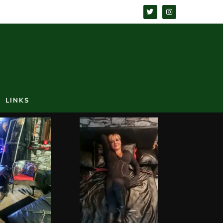
LINKS