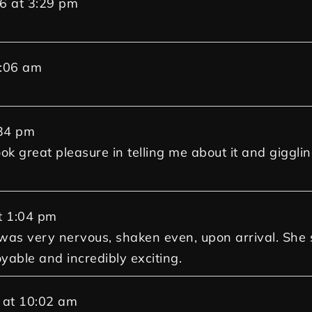
26
at
3:29 pm
:06 am
34 pm
ok great pleasure in telling me about it and giggling
t
1:04 pm
d was very nervous, shaken even, upon arrival. Sh
oyable and incredibly exciting.
at
10:02 am