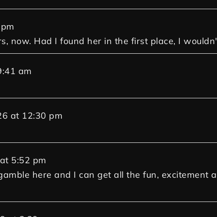
 pm
rs, now. Had I found her in the first place, I woul
9:41 am
26
at
12:30 pm
at
5:52 pm
gamble here and I can get all the fun, excitement an