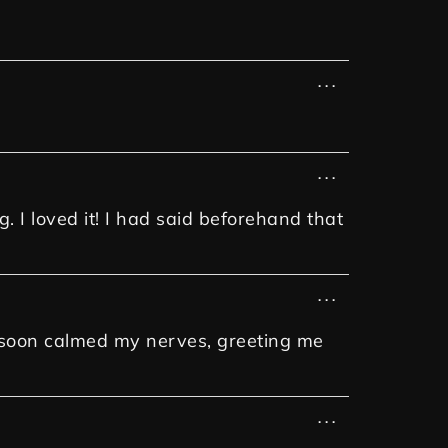
...
...
. I loved it! I had said beforehand that
...
e soon calmed my nerves, greeting me
...