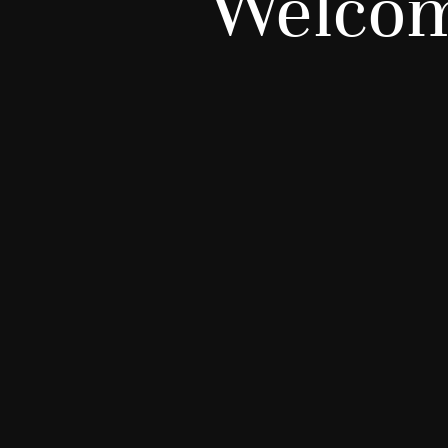
Welcom