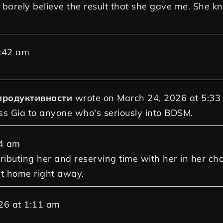
d barely believe the result that she gave me. She 
:42 am
продуктивности
wrote on
March 24, 2026
at
5:33
ss Gia to anyone who's seriously into BDSM.
4 am
tributing her and reserving time with her in her ch
at home right away.
26
at
1:11 am