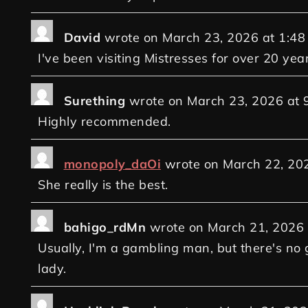
David
wrote on
March 23, 2026
at
1:48
I've been visiting Mistresses for over 20 yea
Surething
wrote on
March 23, 2026
at
Highly recommended.
monopoly_daOi
wrote on
March 22, 20
She really is the best.
bahigo_rdMn
wrote on
March 21, 2026
Usually, I'm a gambling man, but there's no 
lady.