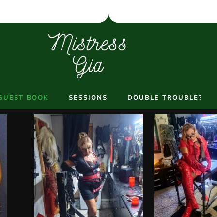
GUEST BOOK
SESSIONS
DOUBLE TROUBLE?