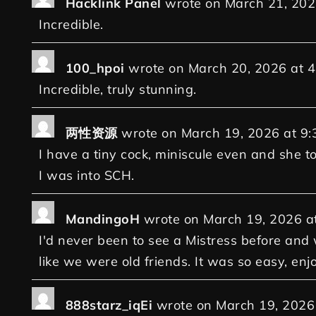
Hacklink Panel
wrote on
March 21, 20
Incredible.
100_hpoi
wrote on
March 20, 2026
at
4
Incredible, truly stunning.
两性资源
wrote on
March 19, 2026
at
9:
I have a tiny cock, miniscule even and she to
I was into SCH.
MandingoH
wrote on
March 19, 2026
a
I'd never been to see a Mistress before an
like we were old friends. It was so easy, enj
888starz_iqEi
wrote on
March 19, 2026