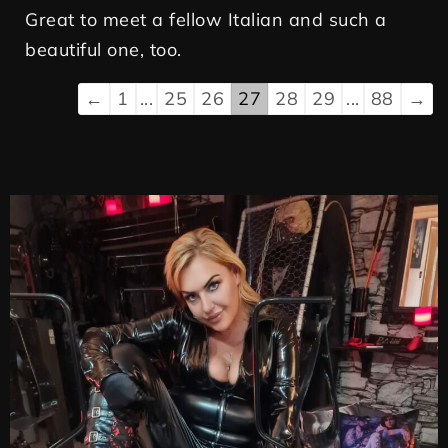
Great to meet a fellow Italian and such a
beautiful one, too.
←
1
...
25
26
27
28
29
...
88
→