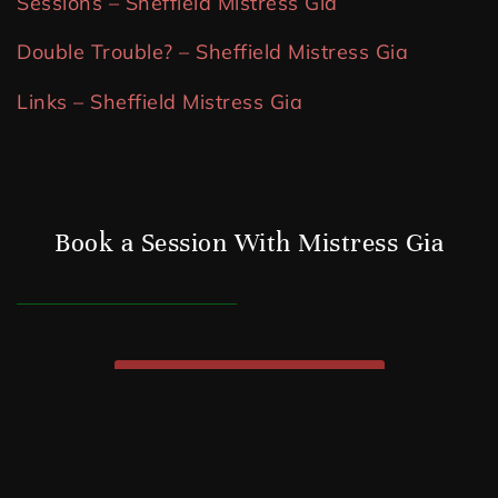
Sessions – Sheffield Mistress Gia
Double Trouble? – Sheffield Mistress Gia
Links – Sheffield Mistress Gia
Book a Session With Mistress Gia
WHATSAPP ME