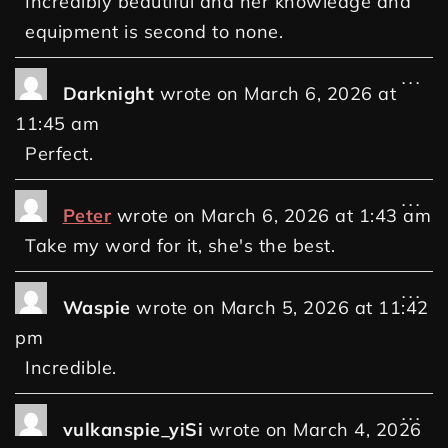
Incredibly beautiful and her knowledge and
equipment is second to none.
...
Darknight
wrote on
March 6, 2026
at
11:45 am
Perfect.
...
Peter
wrote on
March 6, 2026
at
1:43 am
Take my word for it, she's the best.
...
Waspie
wrote on
March 5, 2026
at
11:42
pm
Incredible.
...
vulkanspie_yiSi
wrote on
March 4, 2026