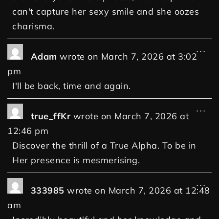
can't capture her sexy smile and she oozes
charisma.
...
Adam
wrote on
March 7, 2026
at
3:02
pm
I'll be back, time and again.
...
true_ffKr
wrote on
March 7, 2026
at
12:46 pm
Discover the thrill of a True Alpha. To be in
Her presence is mesmerising.
...
333985
wrote on
March 7, 2026
at
12:48
am