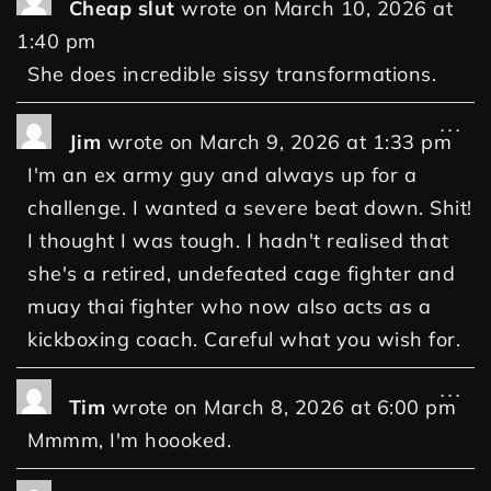
Cheap slut
wrote on
March 10, 2026
at
1:40 pm
She does incredible sissy transformations.
...
Jim
wrote on
March 9, 2026
at
1:33 pm
I'm an ex army guy and always up for a
challenge. I wanted a severe beat down. Shit!
I thought I was tough. I hadn't realised that
she's a retired, undefeated cage fighter and
muay thai fighter who now also acts as a
kickboxing coach. Careful what you wish for.
...
Tim
wrote on
March 8, 2026
at
6:00 pm
Mmmm, I'm hoooked.