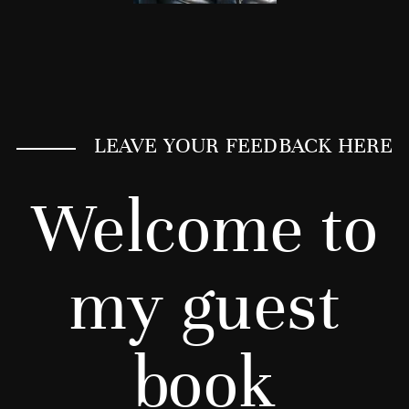
LEAVE YOUR FEEDBACK HERE
Welcome to
my guest
book