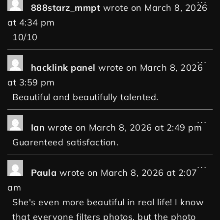
...
888starz_mmpt
wrote on
March 8, 2026
at
4:34 pm
10/10
...
hacklink panel
wrote on
March 8, 2026
at
3:59 pm
Beautiful and beautifully talented.
...
Ian
wrote on
March 8, 2026
at
2:49 pm
Guarenteed satisfaction.
...
Paula
wrote on
March 8, 2026
at
2:07
am
She's even more beautiful in real life! I know
that everyone filters photos, but the photo