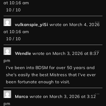
at
10:16 am
10 / 10
...
vulkanspie_yiSi
wrote on
March 4, 2026
at
10:16 am
10 / 10
...
Wendle
wrote on
March 3, 2026
at
8:37
pm
I've been into BDSM for over 50 years and
she's easily the best Mistress that I've ever
been fortunate enough to visit.
...
Marco
wrote on
March 3, 2026
at
3:12
pm