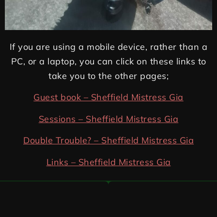
If you are using a mobile device, rather than a
PC, or a laptop, you can click on these links to
take you to the other pages;
Guest book – Sheffield Mistress Gia
Sessions – Sheffield Mistress Gia
Double Trouble? – Sheffield Mistress Gia
Links – Sheffield Mistress Gia