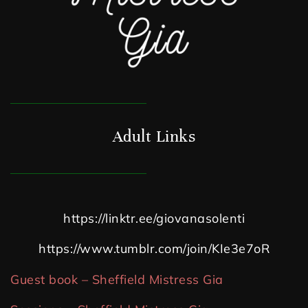
Adult Links
https://linktr.ee/giovanasolenti
https://www.tumblr.com/join/KIe3e7oR
Guest book – Sheffield Mistress Gia