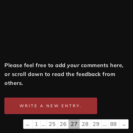
Please feel free to add
your
comments here,
or scroll down to read the feedback from
others.
←
1
...
25
26
27
28
29
...
88
→