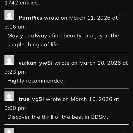
1742 entries.
...
PornPics
wrote on
March 11, 2026
at
9:16 am
May you always find beauty and joy in the
simple things of life
...
vulkan_ywSi
wrote on
March 10, 2026
at
9:23 pm
Highly recommended.
...
true_vqSl
wrote on
March 10, 2026
at
9:00 pm
Discover the thrill of the best in BDSM.
...