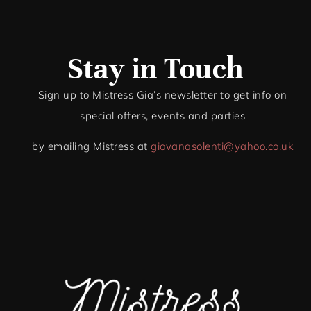
Stay in Touch
Sign up to Mistress Gia’s newsletter to get info on
special offers, events and par
ties
by emailing Mistress at
giovanasolenti@yahoo.co.uk